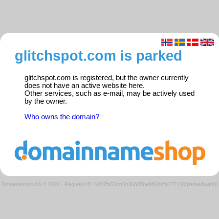
glitchspot.com is parked
glitchspot.com is registered, but the owner currently
does not have an active website here.
Other services, such as e-mail, may be actively used
by the owner.
Who owns the domain?
Domeneshop AS © 2026
·
Request ID: 6d87fa53cb6b36b05be886b0fa472130/parkedweb01